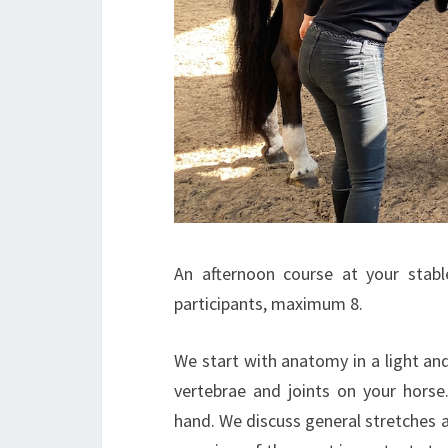
An afternoon course at your stab
participants, maximum 8.
We start with anatomy in a light an
vertebrae and joints on your hors
hand. We discuss general stretches an