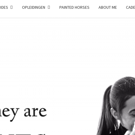
ODES
OPLEIDINGEN
PAINTED HORSES
ABOUT ME
CAD