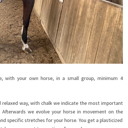
le, with your own horse, in a small group, minimum 4
d relaxed way, with chalk we indicate the most important
e. Afterwards we evolve your horse in movement on the
d specific stretches for your horse. You get a plasticized