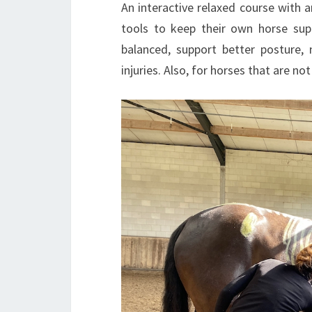
An interactive relaxed course with
tools to keep their own horse sup
balanced, support better posture, m
injuries. Also, for horses that are no