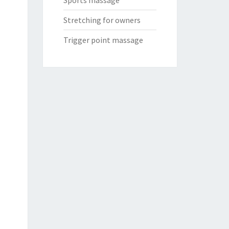
Sports massage
Stretching for owners
Trigger point massage