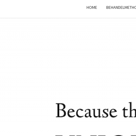
HOME
BEHANDELMETH