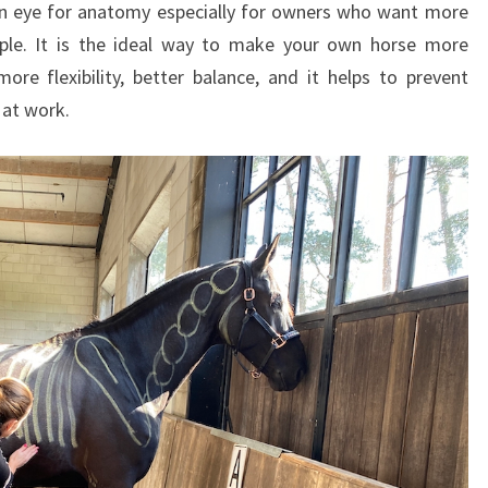
 an eye for anatomy especially for owners who want more
I
N
ple. It is the ideal way to make your own horse more
G
ore flexibility, better balance, and it helps to prevent
F
t at work.
O
R
O
W
N
E
R
S