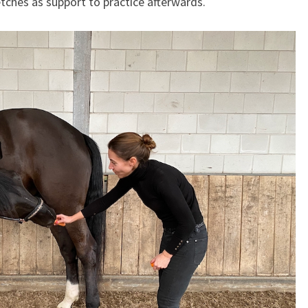
tches as support to practice afterwards.