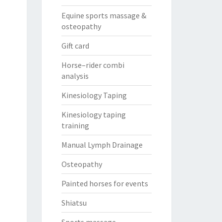
Equine sports massage &
osteopathy
Gift card
Horse–rider combi
analysis
Kinesiology Taping
Kinesiology taping
training
Manual Lymph Drainage
Osteopathy
Painted horses for events
Shiatsu