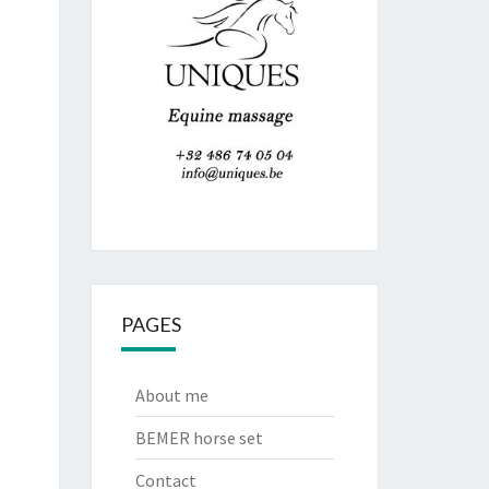
PAGES
About me
BEMER horse set
Contact