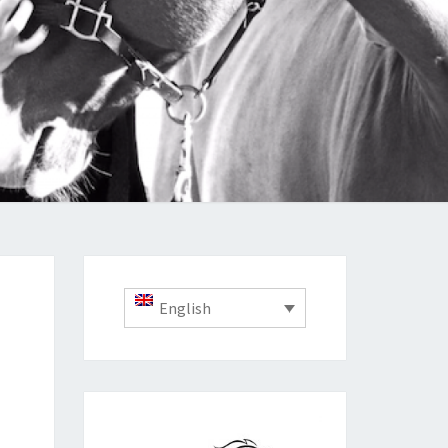
English