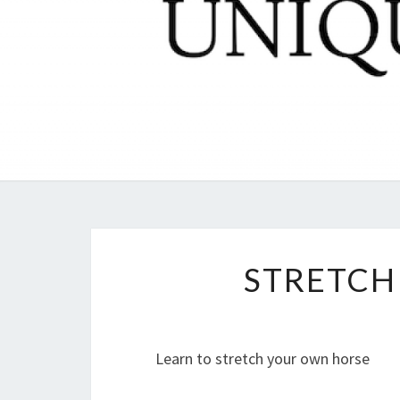
STRETCH
Learn to stretch your own horse