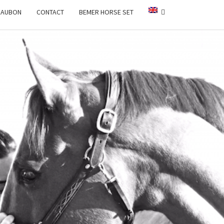
EAUBON
CONTACT
BEMER HORSE SET