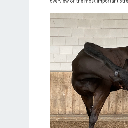
overview of the most important stre